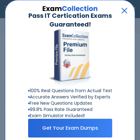
RealExams
Pass IT Certication Exams
Guaranteed!
Microsoft
Cisco
Amazon
VMware
ISC
ECCouncil
ITIL
Go
Home
ECCouncil
112-57
Related Exams
Related Certifications
100% Real Questions from Actual Test
Accurate Answers Verified by Experts
Free New Questions Updates
99.8% Pass Rate Guaranteed
Exam Simulator Included!
Why Choose Real-Exams
Get Your Exam Dumps
Over 6 Year experience at your command