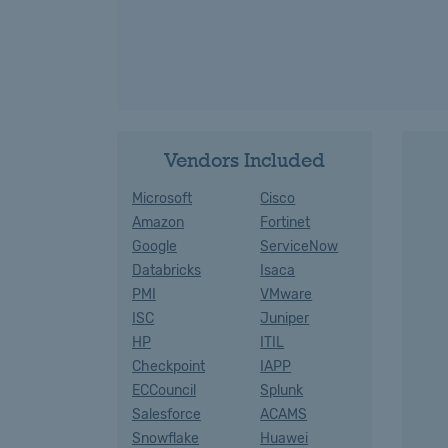
Vendors Included
Microsoft
Cisco
Amazon
Fortinet
Google
ServiceNow
Databricks
Isaca
PMI
VMware
ISC
Juniper
HP
ITIL
Checkpoint
IAPP
ECCouncil
Splunk
Salesforce
ACAMS
Snowflake
Huawei