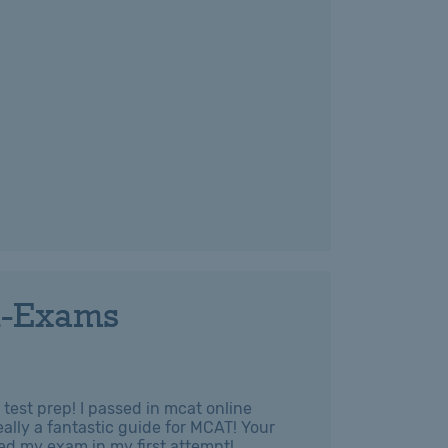
l-Exams
test prep! I passed in mcat online
ally a fantastic guide for MCAT! Your
ed my exam in my first attempt!