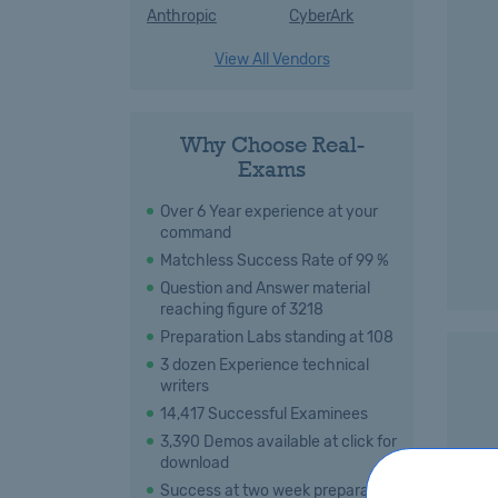
Anthropic
CyberArk
View All Vendors
Why Choose Real-
Exams
Over 6 Year experience at your
command
Matchless Success Rate of 99 %
Question and Answer material
reaching figure of 3218
Preparation Labs standing at 108
3 dozen Experience technical
writers
14,417 Successful Examinees
3,390 Demos available at click for
download
Success at two week preparation