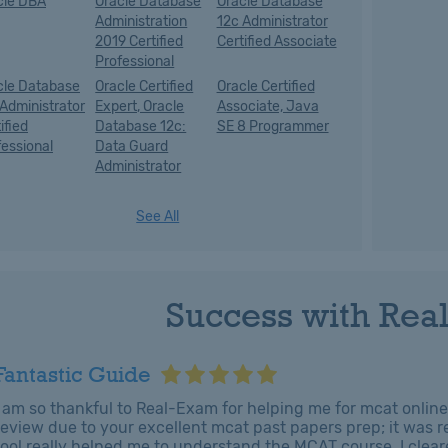
cle DBA
Oracle Database
Oracle Database
Administration
12c Administrator
2019 Certified
Certified Associate
Professional
cle Database
Oracle Certified
Oracle Certified
 Administrator
Expert, Oracle
Associate, Java
ified
Database 12c:
SE 8 Programmer
fessional
Data Guard
Administrator
See All
Success with Rea
Fantastic Guide
I am so thankful to Real-Exam for helping me for mcat online 
review due to your excellent mcat past papers prep; it was re
tool really helped me to understand the MCAT course. I clear