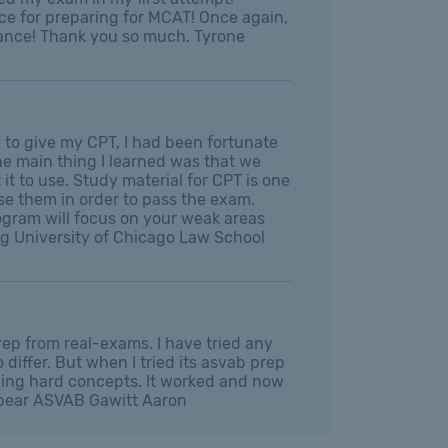
e for preparing for MCAT! Once again,
idance! Thank you so much. Tyrone
 to give my CPT, I had been fortunate
e main thing I learned was that we
t to use. Study material for CPT is one
se them in order to pass the exam.
rogram will focus on your weak areas
ing University of Chicago Law School
ep from real-exams. I have tried any
differ. But when I tried its asvab prep
ching hard concepts. It worked and now
ppear ASVAB Gawitt Aaron