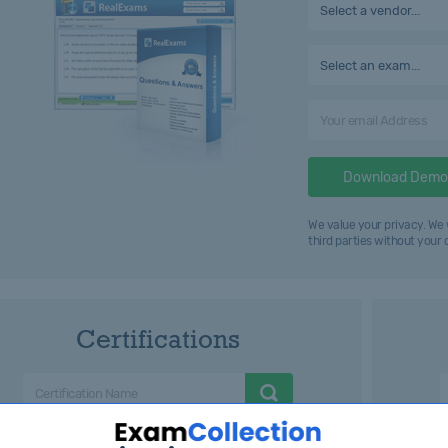
Select a vendor...
Select an exam...
Download Demo
We value your privacy. We 
third parties without your
Certifications