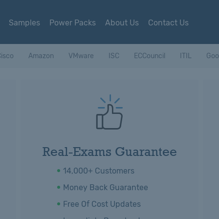
Samples
Power Packs
About Us
Contact Us
isco
Amazon
VMware
ISC
ECCouncil
ITIL
Goo
Real-Exams Guarantee
14,000+ Customers
Money Back Guarantee
Free Of Cost Updates