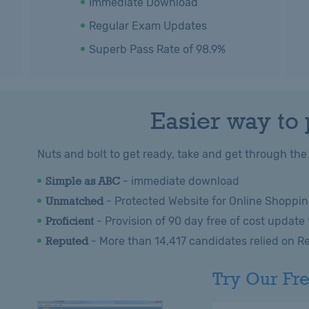
Immediate Download
Regular Exam Updates
Superb Pass Rate of 98.9%
Easier way to
Nuts and bolt to get ready, take and get through the
Simple as ABC
- immediate download
Unmatched
- Protected Website for Online Shoppin
Proficient
- Provision of 90 day free of cost update
Reputed
- More than 14,417 candidates relied on R
Try Our Fr