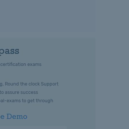
 pass
 certification exams
g, Round the clock Support
 to assure success
eal-exams to get through
ee Demo