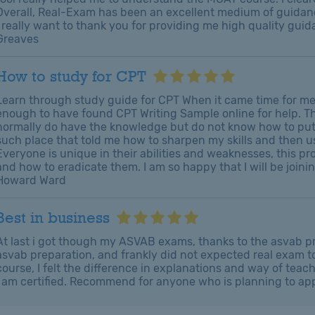
Overall, Real-Exam has been an excellent medium of guidanc
I really want to thank you for providing me high quality gu
Greaves
How to study for CPT
Learn through study guide for CPT When it came time for me
enough to have found CPT Writing Sample online for help. Th
normally do have the knowledge but do not know how to put i
such place that told me how to sharpen my skills and then u
Everyone is unique in their abilities and weaknesses, this p
and how to eradicate them. I am so happy that I will be join
Howard Ward
Best in business
At last i got though my ASVAB exams, thanks to the asvab pr
asvab preparation, and frankly did not expected real exam to 
course, I felt the difference in explanations and way of tea
I am certified. Recommend for anyone who is planning to a