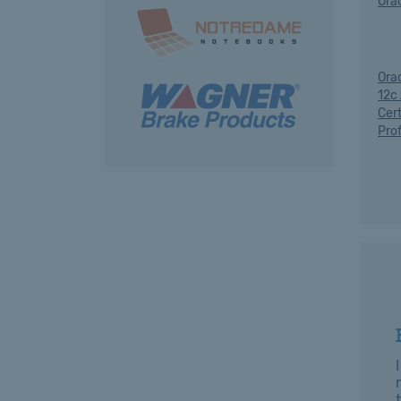
Ora
Ora
12c
Cert
Pro