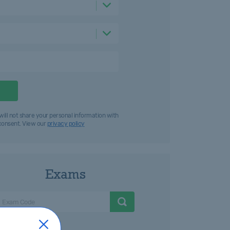
will not share your personal information with
 consent. View our
privacy policy
Exams