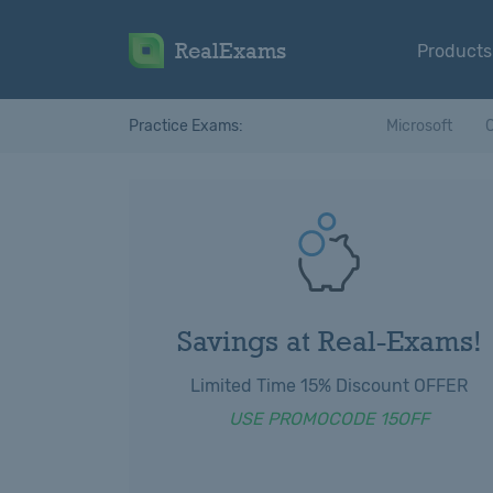
RealExams
Products
Practice Exams:
Microsoft
C
Savings at Real-Exams!
Limited Time 15% Discount OFFER
USE PROMOCODE 15OFF