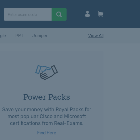
gle
PMI
Juniper
View All
Power Packs
Save your money with Royal Packs for
most popluar Cisco and Microsoft
certifications from Real-Exams.
Find Here