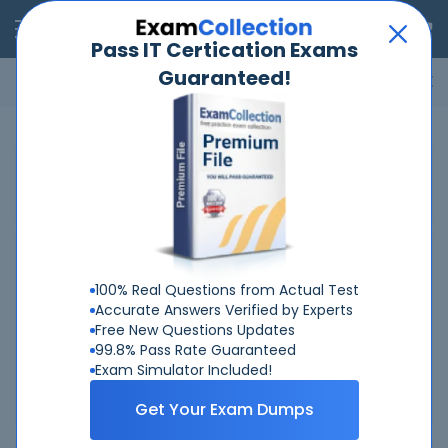
RealExams
Pass IT Certication Exams
Guaranteed!
Microsoft
Cisco
Amazon
VMware
ISC
ECCouncil
ITIL
Go
Home
Nutanix
Nutanix Certifications
NCM-MCI
100% Real Questions from Actual Test
Nutanix Certified Master - Multicloud Infrastructure
Accurate Answers Verified by Experts
Last Updated: Aug 7, 2026
Free New Questions Updates
Total Exams: 1
99.8% Pass Rate Guaranteed
Exam Simulator Included!
See Details
Get Your Exam Dumps