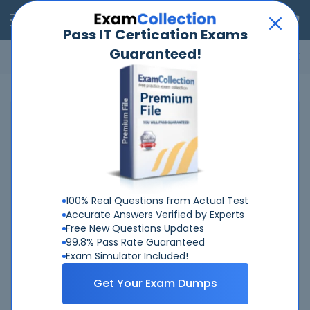
RealExams
Pass IT Certication Exams
Guaranteed!
Microsoft
Cisco
Amazon
VMware
ISC
ECCouncil
ITIL
Go
Home
CIW
1D0-61B
1D0-61B PDF Questions & Answers
Exam: CIW 1D0-61B
Exam Name: CIW Site Development Associate
100% Real Questions from Actual Test
Accurate Answers Verified by Experts
Free New Questions Updates
99.8% Pass Rate Guaranteed
Exam Simulator Included!
Get Your Exam Dumps