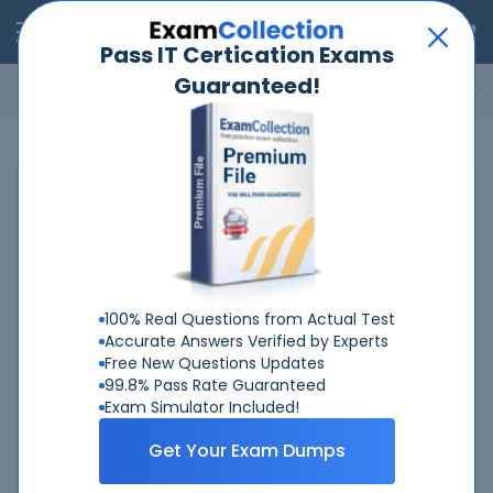
RealExams
Pass IT Certication Exams
Guaranteed!
Microsoft
Cisco
Amazon
VMware
ISC
ECCouncil
ITIL
Go
Home
Citrix
1Y0-440
1Y0-440 PDF Questions & Answers
Exam: Citrix 1Y0-440
Exam Name: Architecting a Citrix Networking Solution
100% Real Questions from Actual Test
Accurate Answers Verified by Experts
Free New Questions Updates
99.8% Pass Rate Guaranteed
Exam Simulator Included!
Get Your Exam Dumps