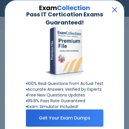
RealExams
Pass IT Certication Exams
Guaranteed!
Microsoft
Cisco
Amazon
VMware
ISC
ECCouncil
ITIL
Go
Home
Cisco
300-830
Related Exams
Related Certifications
100% Real Questions from Actual Test
Accurate Answers Verified by Experts
Free New Questions Updates
99.8% Pass Rate Guaranteed
Exam Simulator Included!
Why Choose Real-Exams
Get Your Exam Dumps
Over 6 Year experience at your command