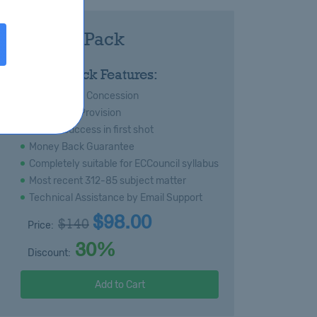
-85 Royal Pack
:
Royal Pack Features:
s
Special 20% Concession
Immediate Provision
Certain success in first shot
Money Back Guarantee
Completely suitable for ECCouncil syllabus
Most recent 312-85 subject matter
Technical Assistance by Email Support
$98.00
$140
Price:
30%
Discount:
Add to Cart