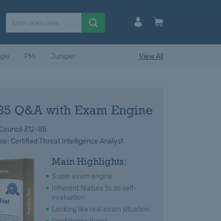
gle
PMI
Juniper
View All
85 Q&A with Exam Engine
Council 312-85
: Certified Threat Intelligence Analyst
Main Highlights:
Super exam engine
Inherent feature to do self-
evaluation
Looking like real exam situation