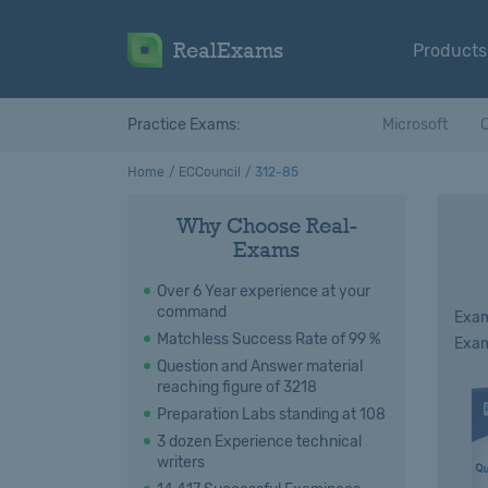
RealExams
Products
Practice Exams:
Microsoft
C
Home
ECCouncil
312-85
Why Choose Real-
Exams
Over 6 Year experience at your
command
Exam
Matchless Success Rate of 99 %
Exam
Question and Answer material
reaching figure of 3218
Preparation Labs standing at 108
3 dozen Experience technical
writers