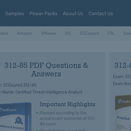
Samples
Power Packs
About Us
Contact Us
isco
Amazon
VMware
ISC
ECCouncil
ITIL
Goo
312-85 PDF Questions &
312-
Answers
Exam: EC
Exam Name
: ECCouncil 312-85
 Name: Certified Threat Intelligence Analyst
Important Highlights:
Planned according to the
actual exam scenarios of 312-
85 exam