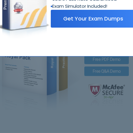
Exam Simulator Included!
312
Get Your Exam Dumps
Royal Pack Entails
PDF Questions & Answer
Q&A with Exam Engine
Free PDF Demo
Free Q&A Demo