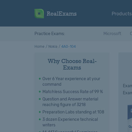
RealExams
Products
Practice Exams:
Microsoft
C
Home
Nokia
4A0-104
Why Choose Real-
Exams
Over 6 Year experience at your
command
Exam
Matchless Success Rate of 99 %
Exam
Question and Answer material
reaching figure of 3218
Preparation Labs standing at 108
3 dozen Experience technical
writers