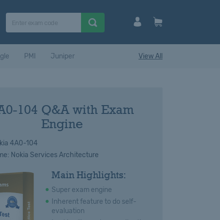
gle
PMI
Juniper
View All
A0-104 Q&A with Exam
Engine
kia 4A0-104
: Nokia Services Architecture
Main Highlights:
Super exam engine
Inherent feature to do self-
evaluation