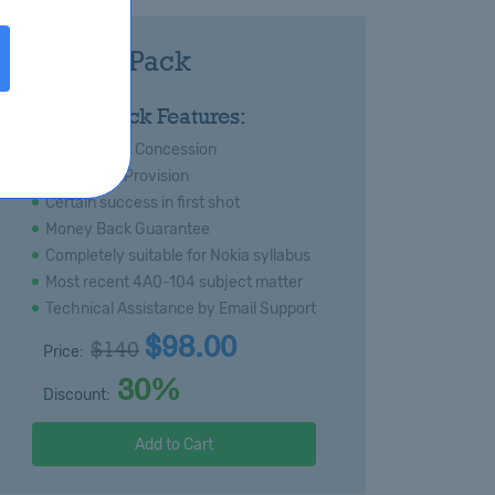
104 Royal Pack
:
Royal Pack Features:
s
Special 20% Concession
Immediate Provision
Certain success in first shot
Money Back Guarantee
Completely suitable for Nokia syllabus
Most recent 4A0-104 subject matter
Technical Assistance by Email Support
$98.00
$140
Price:
30%
Discount:
Add to Cart