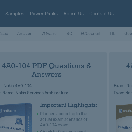
Samples
Power Packs
About Us
Contact Us
isco
Amazon
VMware
ISC
ECCouncil
ITIL
Goo
4A0-104 PDF Questions &
4
Answers
: Nokia 4A0-104
Exam: No
 Name: Nokia Services Architecture
Exam Name
Important Highlights:
Planned according to the
actual exam scenarios of
4A0-104 exam