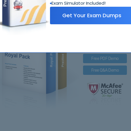
Exam Simulator Included!
4A0-
Get Your Exam Dumps
Royal Pack Entails
PDF Questions & Answer
Q&A with Exam Engine
Free PDF Demo
Free Q&A Demo