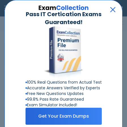
RealExams
Pass IT Certication Exams
Guaranteed!
Microsoft
Cisco
Amazon
VMware
ISC
ECCouncil
ITIL
Go
Home
VMware
5V0-11-21
Related Exams
Related Certifications
100% Real Questions from Actual Test
Accurate Answers Verified by Experts
VMware Master Specialist - VMware Cloud on AWS 2021
Free New Questions Updates
99.8% Pass Rate Guaranteed
Exam Simulator Included!
Why Choose Real-Exams
Get Your Exam Dumps
Over 6 Year experience at your command