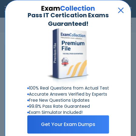
RealExams
Pass IT Certication Exams
Guaranteed!
Microsoft
Cisco
Amazon
VMware
ISC
ECCouncil
ITIL
Go
Home
LPI
701-100
701-100 PDF Questions & Answers
Exam: LPI 701-100
Exam Name: LPIC-OT Exam 701: DevOps Tools Engineer
100% Real Questions from Actual Test
Accurate Answers Verified by Experts
Free New Questions Updates
99.8% Pass Rate Guaranteed
Exam Simulator Included!
Get Your Exam Dumps