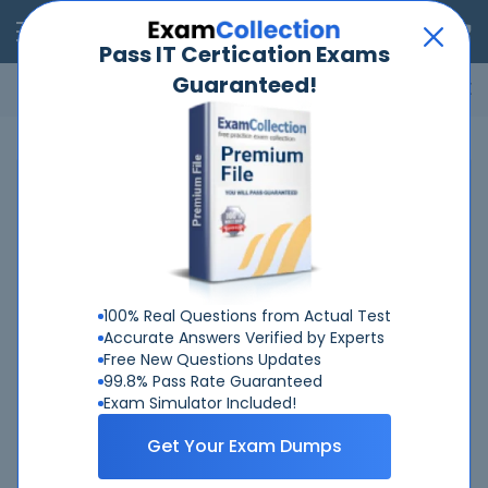
RealExams
Pass IT Certication Exams
Guaranteed!
Microsoft
Cisco
Amazon
VMware
ISC
ECCouncil
ITIL
Go
Home
Microsoft
77-881
77-881 PDF Questions & Answers
Exam: Microsoft 77-881
Exam Name: Word 2010
100% Real Questions from Actual Test
Accurate Answers Verified by Experts
Free New Questions Updates
99.8% Pass Rate Guaranteed
Exam Simulator Included!
Get Your Exam Dumps