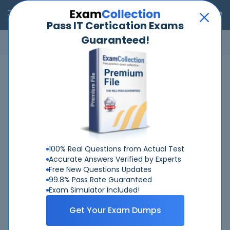
RealExams
Pass IT Certication Exams
Guaranteed!
Microsoft
Cisco
Amazon
VMware
ISC
ECCouncil
ITIL
Go
Home
ACSM
ACSM Certifications
ACSM Certified Personal Trainer
100% Real Questions from Actual Test
ACSM Certified Personal Trainer
Accurate Answers Verified by Experts
Last Updated: Aug 7, 2026
Free New Questions Updates
Total Exams: 1
99.8% Pass Rate Guaranteed
Exam Simulator Included!
See Details
Get Your Exam Dumps