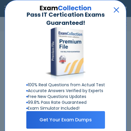
RealExams
Pass IT Certication Exams
Guaranteed!
Microsoft
Cisco
Amazon
VMware
ISC
ECCouncil
ITIL
Go
Home
ACAMS
Advanced-CAMS-Audit
Related Exams
Related Certifications
100% Real Questions from Actual Test
Accurate Answers Verified by Experts
Free New Questions Updates
99.8% Pass Rate Guaranteed
Exam Simulator Included!
Why Choose Real-Exams
Get Your Exam Dumps
Over 6 Year experience at your command