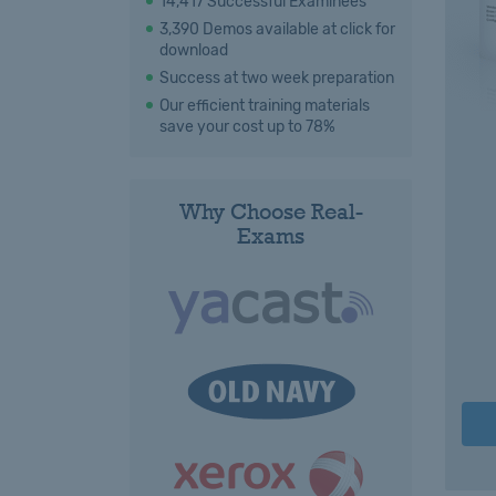
14,417 Successful Examinees
3,390 Demos available at click for
download
Success at two week preparation
Our efficient training materials
save your cost up to 78%
Why Choose Real-
Exams