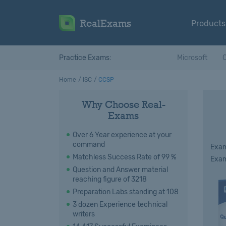
RealExams
Products
Practice Exams:
Microsoft
C
Home
ISC
CCSP
Why Choose Real-
Exams
Over 6 Year experience at your
command
Exam
Matchless Success Rate of 99 %
Exam
Question and Answer material
reaching figure of 3218
Preparation Labs standing at 108
3 dozen Experience technical
writers