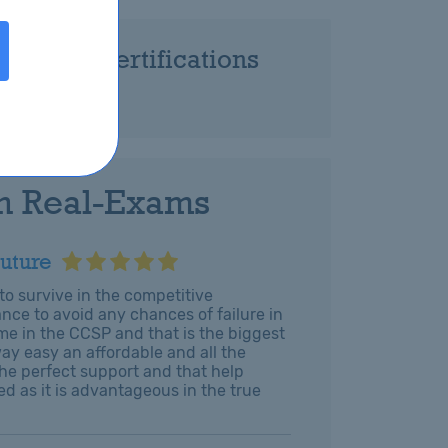
Related Certifications
-CCSP
h Real-Exams
uture
o survive in the competitive
nce to avoid any chances of failure in
e in the CCSP and that is the biggest
y easy an affordable and all the
he perfect support and that help
ed as it is advantageous in the true