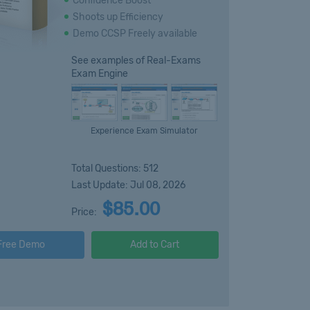
Confidence Boost
Shoots up Efficiency
Demo CCSP Freely available
See examples of Real-Exams
Exam Engine
Experience Exam Simulator
Total Questions: 512
Last Update: Jul 08, 2026
$85.00
Price:
Free Demo
Add to Cart