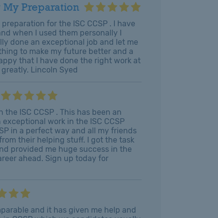
 My Preparation
r preparation for the ISC CCSP . I have
 and when I used them personally I
lly done an exceptional job and let me
ything to make my future better and a
appy that I have done the right work at
u greatly. Lincoln Syed
 in the ISC CCSP . This has been an
n exceptional work in the ISC CCSP
SP in a perfect way and all my friends
om their helping stuff. I got the task
 and provided me huge success in the
areer ahead. Sign up today for
omparable and it has given me help and