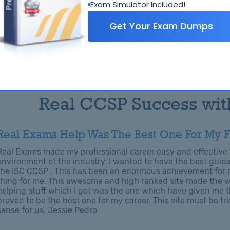
Exam Simulator Included!
Get Your Exam Dumps
Related Exams
ISC ISC
Real CCSP Success wit
Real Exams Help Was The Best One For My F
Real Exams made my professional career easy and effective t
environment of the industry. I wanted to have the best guida
the ISC CCSP . This has been an enormous achievement for m
thing for me. This awesome and high ranked site made the wa
helping stuff which I got was the one which have given me t
proved to be the best one for my career. This site must be tri
sense for us. Jessie Pedro