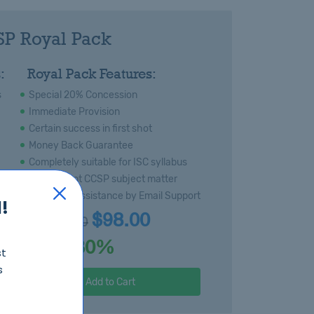
P Royal Pack
:
Royal Pack Features:
s
Special 20% Concession
Immediate Provision
Certain success in first shot
Money Back Guarantee
Completely suitable for ISC syllabus
Most recent CCSP subject matter
Technical Assistance by Email Support
!
$98.00
$140
Price:
30%
Discount:
st
s
Add to Cart