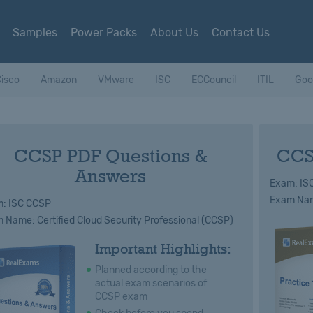
Samples
Power Packs
About Us
Contact Us
isco
Amazon
VMware
ISC
ECCouncil
ITIL
Goo
CCSP PDF Questions &
CCS
Answers
Exam: IS
Exam Name
: ISC CCSP
 Name: Certified Cloud Security Professional (CCSP)
Important Highlights:
Planned according to the
actual exam scenarios of
CCSP exam