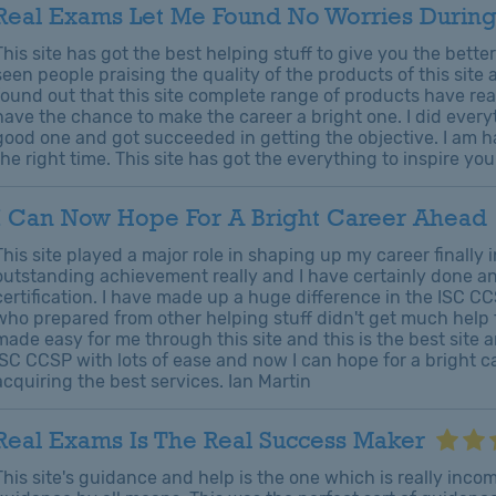
Real Exams Let Me Found No Worries During
This site has got the best helping stuff to give you the bette
seen people praising the quality of the products of this site
found out that this site complete range of products have rea
have the chance to make the career a bright one. I did ever
good one and got succeeded in getting the objective. I am h
the right time. This site has got the everything to inspire yo
I Can Now Hope For A Bright Career Ahead
This site played a major role in shaping up my career finally
outstanding achievement really and I have certainly done a
certification. I have made up a huge difference in the ISC CC
who prepared from other helping stuff didn't get much help fr
made easy for me through this site and this is the best site
ISC CCSP with lots of ease and now I can hope for a bright c
acquiring the best services. Ian Martin
Real Exams Is The Real Success Maker
This site's guidance and help is the one which is really inc