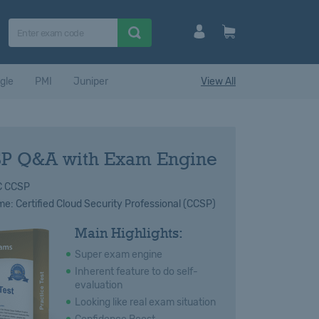
gle
PMI
Juniper
View All
P Q&A with Exam Engine
C CCSP
: Certified Cloud Security Professional (CCSP)
Main Highlights:
Super exam engine
Inherent feature to do self-
evaluation
Looking like real exam situation