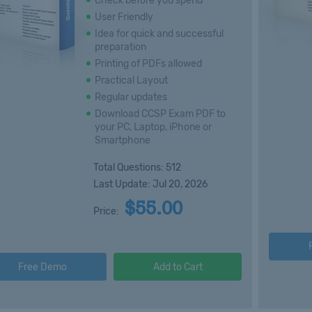
Check before you spend
User Friendly
Idea for quick and successful
preparation
Printing of PDFs allowed
Practical Layout
Regular updates
Download CCSP Exam PDF to
your PC, Laptop, iPhone or
Smartphone
Total Questions: 512
Last Update: Jul 20, 2026
$55.00
Price:
Free Demo
Add to Cart