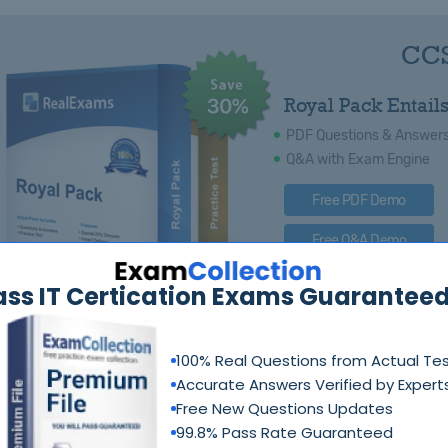
CCS
Royal Pack Entails
PDF Questions & Answer
Q&A with Exam Engine
Free PDF Demo
Free Q&A Demo
ass IT Certication Exams Guaranteed
100% Real Questions from Actual Te
Accurate Answers Verified by Expert
Free New Questions Updates
99.8% Pass Rate Guaranteed