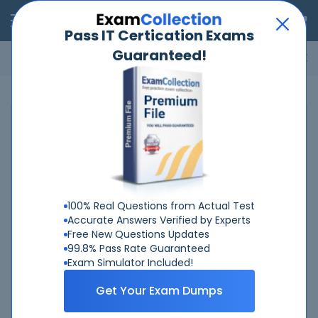
RealExams
Pass IT Certication Exams
Guaranteed!
Microsoft
Cisco
Amazon
VMware
ISC
ECCouncil
ITIL
Go
Home
ServiceNow
CIS-RC
CIS-RC PDF Questions & Answers
Exam: ServiceNow CIS-RC
Exam Name: Certified Implementation Specialist - Risk and
Compliance
100% Real Questions from Actual Test
Accurate Answers Verified by Experts
Free New Questions Updates
99.8% Pass Rate Guaranteed
Exam Simulator Included!
Get Your Exam Dumps