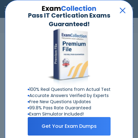
RealExams
Pass IT Certication Exams
Guaranteed!
Microsoft
Cisco
Amazon
VMware
ISC
ECCouncil
ITIL
Go
Home
Salesforce
Certified-Tableau-Desktop-Foundations
Related Exams
Related Certifications
100% Real Questions from Actual Test
Accurate Answers Verified by Experts
Free New Questions Updates
99.8% Pass Rate Guaranteed
Exam Simulator Included!
Why Choose Real-Exams
Get Your Exam Dumps
Over 6 Year experience at your command