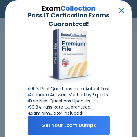
RealExams
Pass IT Certication Exams
Guaranteed!
Microsoft
Cisco
Amazon
VMware
ISC
ECCouncil
ITIL
Go
Home
Fortinet
FCP-GCS-AD-7-6
Related Exams
Related Certifications
100% Real Questions from Actual Test
Accurate Answers Verified by Experts
Free New Questions Updates
99.8% Pass Rate Guaranteed
Exam Simulator Included!
Why Choose Real-Exams
Get Your Exam Dumps
Over 6 Year experience at your command