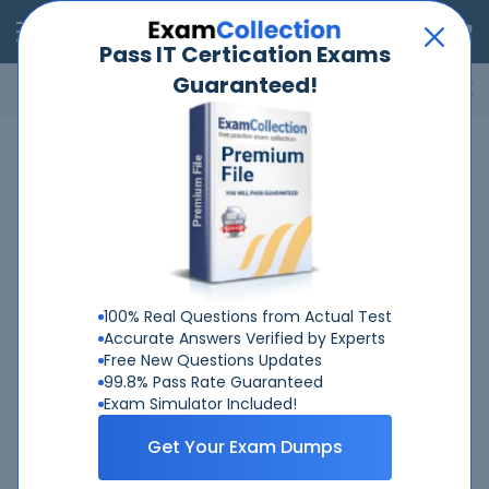
RealExams
Pass IT Certication Exams
Guaranteed!
Microsoft
Cisco
Amazon
VMware
ISC
ECCouncil
ITIL
Go
Home
Fortinet
FCSS-SASE-AD-25
Related Exams
Related Certifications
100% Real Questions from Actual Test
Accurate Answers Verified by Experts
Free New Questions Updates
99.8% Pass Rate Guaranteed
Exam Simulator Included!
Why Choose Real-Exams
Get Your Exam Dumps
Over 6 Year experience at your command