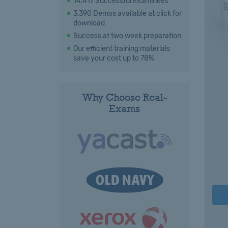
14,417 Successful Examinees
3,390 Demos available at click for
download
Success at two week preparation
Our efficient training materials
save your cost up to 78%
Why Choose Real-
Exams