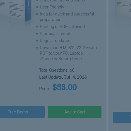
Check before you spend
User Friendly
Idea for quick and successful
preparation
Printing of PDFs allowed
Practical Layout
Regular updates
Download H13-811-V2-2 Exam
PDF to your PC, Laptop,
iPhone or Smartphone
Total Questions: 60
Last Update: Jul 14, 2026
$55.00
Price:
Free Demo
Add to Cart