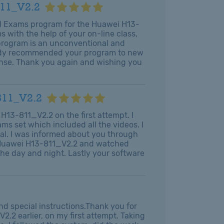
811_V2.2
al Exams program for the Huawei H13-
 with the help of your on-line class,
 program is an unconventional and
ready recommended your program to new
ense. Thank you again and wishing you
811_V2.2
H13-811_V2.2 on the first attempt. I
s set which included all the videos. I
al. I was informed about you through
s Huawei H13-811_V2.2 and watched
the day and night. Lastly your software
d special instructions.Thank you for
.2 earlier, on my first attempt. Taking