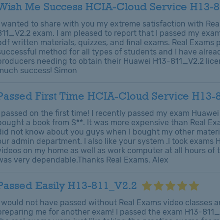
Wish Me Success HCIA-Cloud Service H13-
I wanted to share with you my extreme satisfaction with Re
811_V2.2 exam. I am pleased to report that I passed my exams
pdf written materials, quizzes, and final exams. Real Exams
successful method for all types of students and I have al
producers needing to obtain their Huawei H13-811_V2.2 lic
much success! Simon
Passed First Time HCIA-Cloud Service H13-
I passed on the first time! I recently passed my exam Huawei 
bought a book from S**. It was more expensive than Real Exam
did not know about you guys when I bought my other materi
our admin department. I also like your system .I took exam
videos on my home as well as work computer at all hours of 
was very dependable.Thanks Real Exams. Alex
Passed Easily H13-811_V2.2
I would not have passed without Real Exams video classes an
preparing me for another exam! I passed the exam H13-811_V2