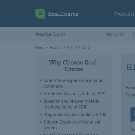
RealExams
Products
Practice Exams:
Microsoft
C
Home
Huawei
H13-811-V2-2
Why Choose Real-
H1
Exams
Over 6 Year experience at your
command
Exam
Matchless Success Rate of 99 %
Exam
Question and Answer material
reaching figure of 3218
Preparation Labs standing at 108
3 dozen Experience technical
writers