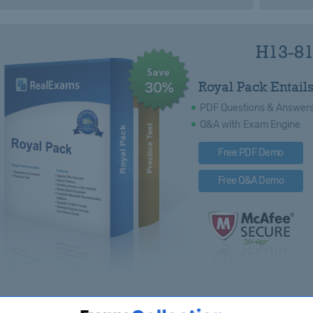
H13-81
Royal Pack Entails
PDF Questions & Answer
Q&A with Exam Engine
Free PDF Demo
Free Q&A Demo