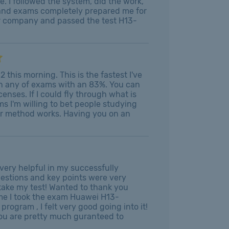
e. I followed the system, did the work,
s and exams completely prepared me for
ur company and passed the test H13-
this morning. This is the fastest I've
on any of exams with an 83%. You can
enses. If I could fly through what is
s I'm willing to bet people studying
our method works. Having you on an
very helpful in my successfully
uestions and key points were very
 take my test! Wanted to thank you
ime I took the exam Huawei H13-
rogram , I felt very good going into it!
You are pretty much guranteed to