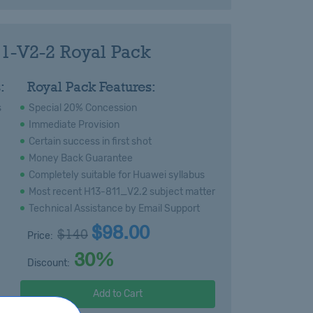
1-V2-2 Royal Pack
:
Royal Pack Features:
s
Special 20% Concession
Immediate Provision
Certain success in first shot
Money Back Guarantee
Completely suitable for Huawei syllabus
Most recent H13-811_V2.2 subject matter
Technical Assistance by Email Support
$98.00
$140
Price:
30%
Discount:
Add to Cart