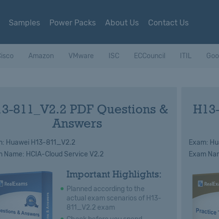
Samples
Power Packs
About Us
Contact Us
isco
Amazon
VMware
ISC
ECCouncil
ITIL
Goo
3-811_V2.2 PDF Questions &
H13
Answers
: Huawei H13-811_V2.2
Exam: Hu
 Name: HCIA-Cloud Service V2.2
Exam Nam
Important Highlights:
Planned according to the
actual exam scenarios of H13-
811_V2.2 exam