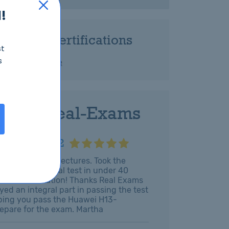
!
Related Certifications
st
s
HCIA-Cloud Service
 with Real-Exams
H13-811_V2.2
hen the online lectures. Took the
omplete the real test in under 40
ithout hesitation! Thanks Real Exams
yed an integral part in passing the test
elping you pass the Huawei H13-
prepare for the exam. Martha