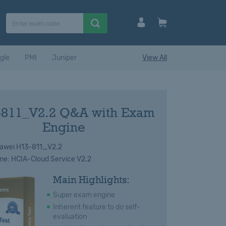
gle
PMI
Juniper
View All
-811_V2.2 Q&A with Exam
Engine
awei H13-811_V2.2
e: HCIA-Cloud Service V2.2
Main Highlights:
Super exam engine
Inherent feature to do self-
evaluation