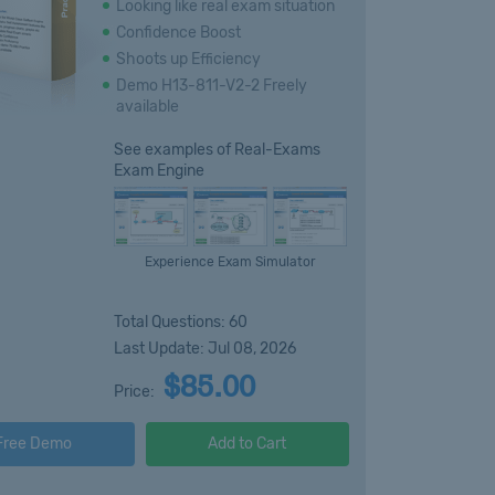
Looking like real exam situation
Confidence Boost
Shoots up Efficiency
Demo H13-811-V2-2 Freely
available
See examples of Real-Exams
Exam Engine
Experience Exam Simulator
Total Questions: 60
Last Update: Jul 08, 2026
$85.00
Price:
Free Demo
Add to Cart