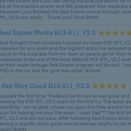
the real exams were just like taking the practice exams for m
did all the practice exams and felt prepared! Your material
the exam! I just finished the Real Exams course through yo
811_V2.2 very easily - Thank you!! Olive Smith
Real Exams Works H13-811_V2.2
Just thought I'd let you know I passed my exam H13-811_V2.2 
prepared for any exam and the highest score I've received 
count on the business from my team as people go for their lic
considered to be one of the more difficult H13-811_V2.2 exam
for their exam through Real Exams program will do well.. Y
IPOD in the car and the gym was great. Watson
I Felt Very Good H13-811_V2.2
I passed the first time! TheReal Exams course was great and 
passing the H13-811_V2.2 exam on the first try. The quiez q
beneficial. I am so glad I chose you guys this time around to
guys for helping me pass the exam. I used Kap*** the first t
811_V2.2 and did not pass. After following Real Exams study p
Having a specific study guide was extremely helpful to me.
pass!!! Bretty