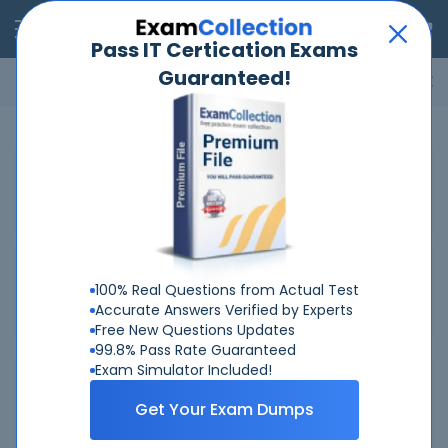
RealExams
Pass IT Certication Exams
Guaranteed!
Microsoft
Cisco
Amazon
VMware
ISC
ECCouncil
ITIL
Go
Home
Huawei
H19-102-V2-0
Related Exams
Related Certifications
100% Real Questions from Actual Test
Accurate Answers Verified by Experts
Free New Questions Updates
99.8% Pass Rate Guaranteed
Exam Simulator Included!
Why Choose Real-Exams
Get Your Exam Dumps
Over 6 Year experience at your command