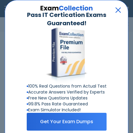
RealExams
Pass IT Certication Exams
Guaranteed!
Microsoft
Cisco
Amazon
VMware
ISC
ECCouncil
ITIL
Go
Home
HP
HPE6-A88
Related Exams
Related Certifications
100% Real Questions from Actual Test
Accurate Answers Verified by Experts
Free New Questions Updates
99.8% Pass Rate Guaranteed
Exam Simulator Included!
Why Choose Real-Exams
Get Your Exam Dumps
Over 6 Year experience at your command