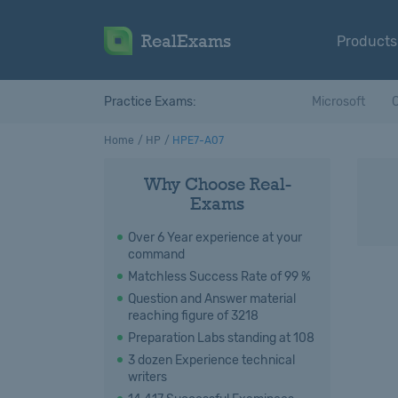
RealExams
Products
Practice Exams:
Microsoft
C
Home
HP
HPE7-A07
Why Choose Real-
Exams
Over 6 Year experience at your
command
Matchless Success Rate of 99 %
Question and Answer material
reaching figure of 3218
Preparation Labs standing at 108
3 dozen Experience technical
writers