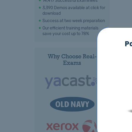
14,417 Successful Examinees
3,390 Demos available at click for
download
Success at two week preparation
Our efficient training materials
save your cost up to 78%
P
Why Choose Real-
Exams