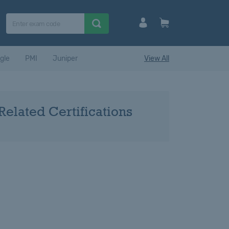
gle
PMI
Juniper
View All
Related Certifications