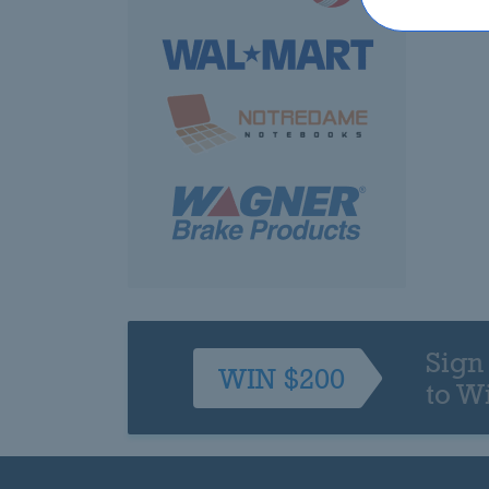
Sign
WIN $200
to W