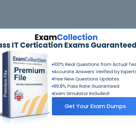
ass IT Certication Exams Guaranteed
100% Real Questions from Actual Te
Accurate Answers Verified by Expert
Free New Questions Updates
99.8% Pass Rate Guaranteed
Exam Simulator Included!
Get Your Exam Dumps