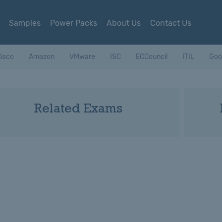
Samples
Power Packs
About Us
Contact Us
isco
Amazon
VMware
ISC
ECCouncil
ITIL
Goo
Related Exams