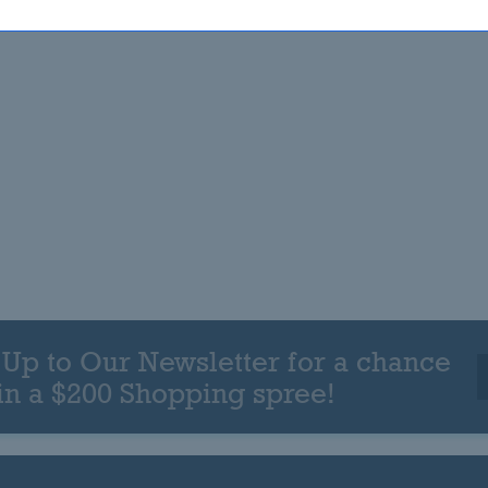
 Up to Our Newsletter for a chance
in a $200 Shopping spree!