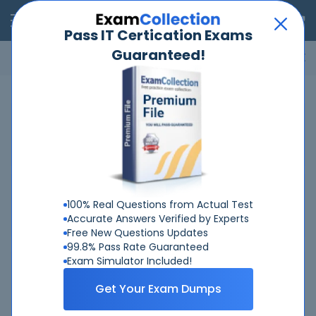
RealExams
Pass IT Certication Exams
Guaranteed!
Microsoft
Cisco
Amazon
VMware
ISC
ECCouncil
ITIL
Go
Home
HP
HPE7-J02
Related Exams
Related Certifications
100% Real Questions from Actual Test
Accurate Answers Verified by Experts
Free New Questions Updates
99.8% Pass Rate Guaranteed
Exam Simulator Included!
Why Choose Real-Exams
Get Your Exam Dumps
Over 6 Year experience at your command