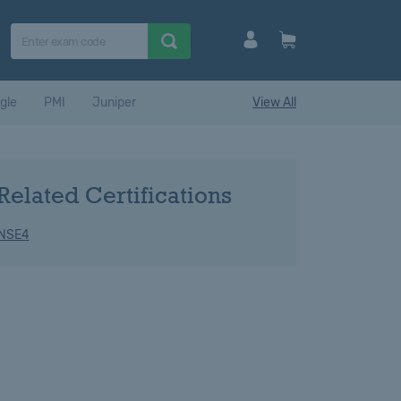
gle
PMI
Juniper
View All
Related Certifications
 NSE4