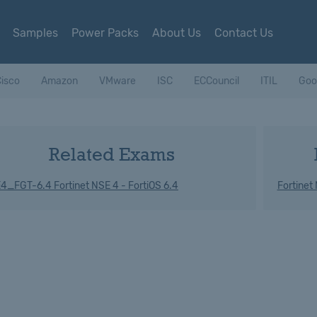
Samples
Power Packs
About Us
Contact Us
isco
Amazon
VMware
ISC
ECCouncil
ITIL
Goo
Related Exams
4_FGT-6.4 Fortinet NSE 4 - FortiOS 6.4
Fortinet