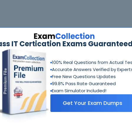
ass IT Certication Exams Guaranteed
100% Real Questions from Actual Te
Accurate Answers Verified by Expert
Free New Questions Updates
99.8% Pass Rate Guaranteed
Exam Simulator Included!
Get Your Exam Dumps