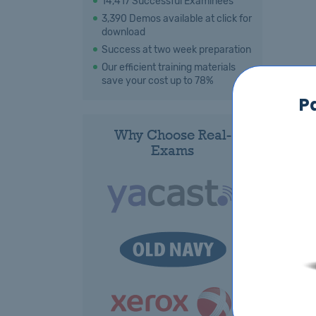
14,417 Successful Examinees
3,390 Demos available at click for
download
Success at two week preparation
Our efficient training materials
save your cost up to 78%
P
Why Choose Real-
Exams