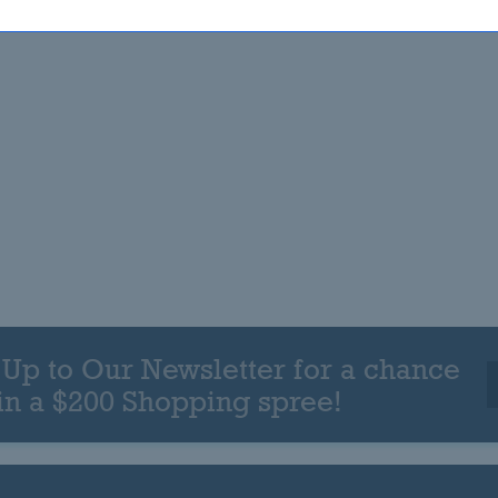
 Up to Our Newsletter for a chance
in a $200 Shopping spree!