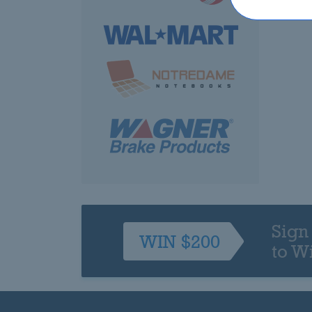
Sign
WIN $200
to W