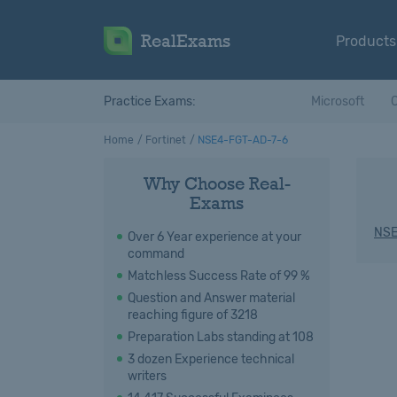
RealExams
Products
Practice Exams:
Microsoft
C
Home
Fortinet
NSE4-FGT-AD-7-6
Why Choose Real-
Exams
NSE
Over 6 Year experience at your
command
Matchless Success Rate of 99 %
Question and Answer material
reaching figure of 3218
Preparation Labs standing at 108
3 dozen Experience technical
writers