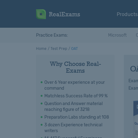
RealExams
Products
Practice Exams:
Microsoft
C
Home
Test Prep
OAT
Why Choose Real-
O
Exams
Exam
Over 6 Year experience at your
command
Exam
Matchless Success Rate of 99 %
Question and Answer material
reaching figure of 3218
Preparation Labs standing at 108
3 dozen Experience technical
writers