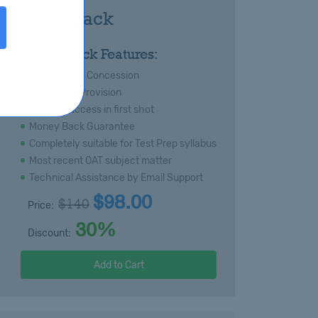
T Royal Pack
:
Royal Pack Features:
s
Special 20% Concession
Immediate Provision
Certain success in first shot
Money Back Guarantee
Completely suitable for Test Prep syllabus
Most recent OAT subject matter
Technical Assistance by Email Support
$98.00
$140
Price:
30%
Discount:
Add to Cart