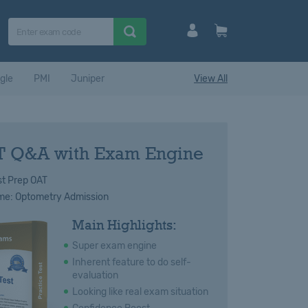
gle
PMI
Juniper
View All
 Q&A with Exam Engine
t Prep OAT
e: Optometry Admission
Main Highlights:
Super exam engine
Inherent feature to do self-
evaluation
Looking like real exam situation