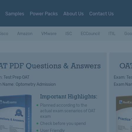
Samples
Power Packs
About Us
Contact Us
isco
Amazon
VMware
ISC
ECCouncil
ITIL
Goo
AT PDF Questions & Answers
OAT
: Test Prep OAT
Exam: Tes
 Name: Optometry Admission
Exam Nam
Important Highlights:
Planned according to the
actual exam scenarios of OAT
exam
Check before you spend
User Friendly