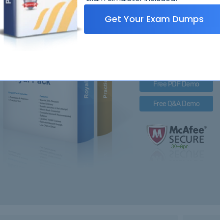
OA
Get Your Exam Dumps
Royal Pack Entails
PDF Questions & Answer
Q&A with Exam Engine
Free PDF Demo
Free Q&A Demo