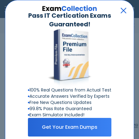
RealExams
Pass IT Certication Exams
Guaranteed!
Microsoft
Cisco
Amazon
VMware
ISC
ECCouncil
ITIL
Go
Home
Pegasystems
Pegasystems Certifications
Pegasystems Exams
100% Real Questions from Actual Test
Accurate Answers Verified by Experts
PEGACPBA25V1
PEGACPBA74V1
PEGACPDC24V1
Free New Questions Updates
PEGACPDC74V1
PEGACPDS25V1
PEGACPMC74V1
99.8% Pass Rate Guaranteed
PEGACPSA25V1
PEGACPSA88V1
PEGACPSSA24V1
Exam Simulator Included!
PEGACRSA80V1
PEGACSA74V1
PEGACSSA74V1
PEGAPCBA87V1
PEGAPCDC80V1
PEGAPCRSA80V1_2019
Get Your Exam Dumps
PEGAPCSA80V1_2019
PEGAPCSA86V1
PEGAPCSA87V1