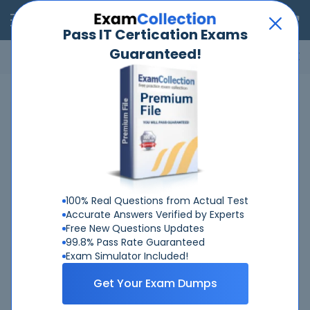
RealExams
Pass IT Certication Exams
Guaranteed!
Microsoft
Cisco
Amazon
VMware
ISC
ECCouncil
ITIL
Go
Home
Snowflake
SnowPro-Core-COF-C03
Related Exams
Related Certifications
100% Real Questions from Actual Test
Accurate Answers Verified by Experts
Free New Questions Updates
99.8% Pass Rate Guaranteed
Exam Simulator Included!
Why Choose Real-Exams
Get Your Exam Dumps
Over 6 Year experience at your command