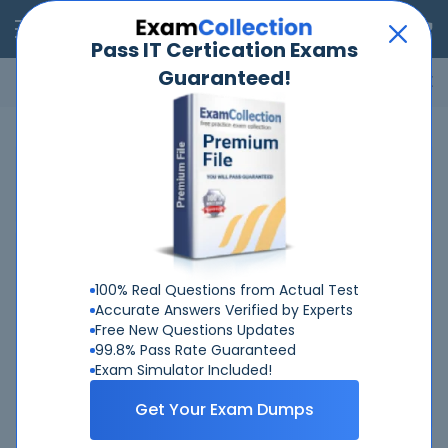
RealExams
Pass IT Certication Exams
Guaranteed!
Microsoft
Cisco
Amazon
VMware
ISC
ECCouncil
ITIL
Go
Home
Veritas
Veritas Certifications
VCS NetBackup
100% Real Questions from Actual Test
Veritas Certified Specialist NetBackup
Accurate Answers Verified by Experts
Last Updated: Aug 3, 2026
Free New Questions Updates
Total Exams: 2
99.8% Pass Rate Guaranteed
Exam Simulator Included!
See Details
Get Your Exam Dumps