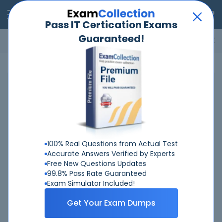
RealExams
Pass IT Certication Exams
Guaranteed!
Microsoft
Cisco
Amazon
VMware
ISC
ECCouncil
ITIL
Go
Home
LPI
304-200
304-200 PDF Questions & Answers
Exam: LPI 304-200
Exam Name: LPIC-3 Virtualization & High Availability
100% Real Questions from Actual Test
Accurate Answers Verified by Experts
Free New Questions Updates
99.8% Pass Rate Guaranteed
Exam Simulator Included!
Get Your Exam Dumps