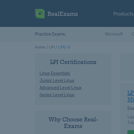
RealExams
Products
Practice Exams:
Microsoft
C
Home
LPI
LPIC-3
LPI Certifications
Linux Essentials
Junior Level Linux
Advanced Level Linux
LP
Senior Level Linux
Mi
Ex
Las
Why Choose Real-
Tot
Exams