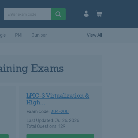
gle
PMI
Juniper
View All
raining Exams
LPIC-3 Virtualization &
High...
Exam Code:
304-200
Last Updated: Jul 26, 2026
Total Questions: 129