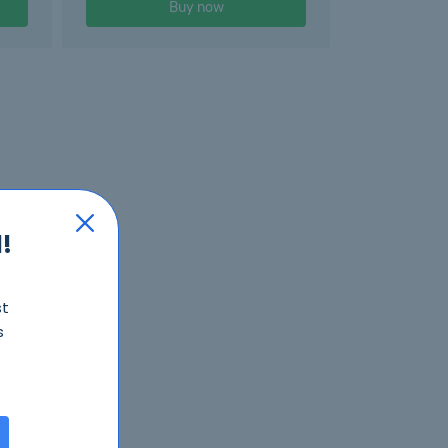
Buy now
!
st
s