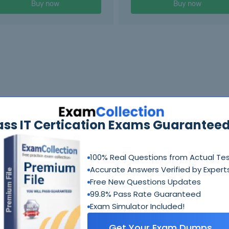
Buy now
Buy now
ass IT Certication Exams Guaranteed
100% Real Questions from Actual Te
Accurate Answers Verified by Expert
Free New Questions Updates
99.8% Pass Rate Guaranteed
Exam Simulator Included!
Get Your Exam Dumps