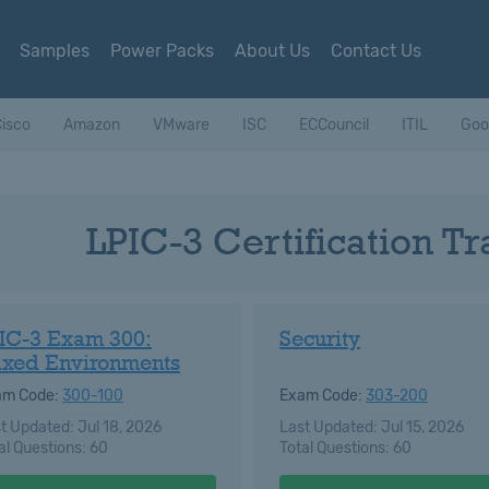
Samples
Power Packs
About Us
Contact Us
isco
Amazon
VMware
ISC
ECCouncil
ITIL
Goo
LPIC-3 Certification T
IC-3 Exam 300:
Security
xed Environments
am Code:
300-100
Exam Code:
303-200
t Updated: Jul 18, 2026
Last Updated: Jul 15, 2026
al Questions: 60
Total Questions: 60