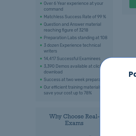
Over 6 Year experience at your
command
Matchless Success Rate of 99 %
Question and Answer material
reaching figure of 3218
Preparation Labs standing at 108
3 dozen Experience technical
writers
14,417 Successful Examinees
3,390 Demos available at click for
P
download
Success at two week preparation
Our efficient training materials
save your cost up to 78%
Why Choose Real-
Exams