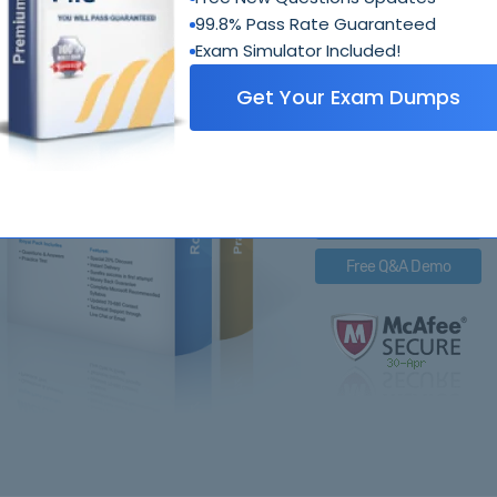
99.8% Pass Rate Guaranteed
Exam Simulator Included!
98-
Get Your Exam Dumps
Royal Pack Entails
PDF Questions & Answer
Q&A with Exam Engine
Free PDF Demo
Free Q&A Demo