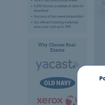
14,417 Successful Examinees
3,390 Demos available at click for
download
Success at two week preparation
Our efficient training materials
save your cost up to 78%
Why Choose Real-
Exams
P