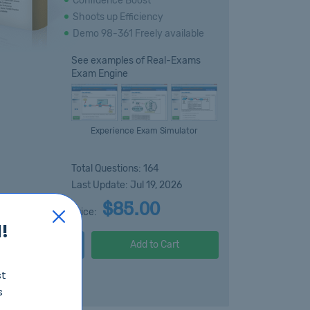
Confidence Boost
Shoots up Efficiency
Demo 98-361 Freely available
See examples of Real-Exams
Exam Engine
Experience Exam Simulator
Total Questions: 164
Last Update: Jul 19, 2026
$85.00
Price:
!
Free Demo
Add to Cart
st
s