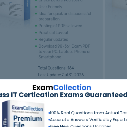
Check before you spend
User Friendly
Idea for quick and successful
preparation
Printing of PDFs allowed
Practical Layout
Regular updates
Download 98-361 Exam PDF
to your PC, Laptop, iPhone or
Smartphone
Total Questions: 164
Last Update: Jul 31, 2026
$55.00
Price:
ass IT Certication Exams Guaranteed
Free Demo
Add to Cart
100% Real Questions from Actual Te
Accurate Answers Verified by Expert
Free New Questions Updates