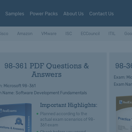
Samples
Power Packs
About Us
Contact Us
isco
Amazon
VMware
ISC
ECCouncil
ITIL
Goo
98-361 PDF Questions &
98-3
Answers
Exam: Mic
Exam Nam
: Microsoft 98-361
 Name: Software Development Fundamentals
Important Highlights:
Planned according to the
actual exam scenarios of 98-
361 exam