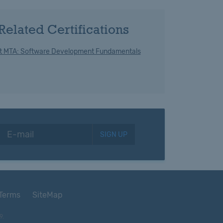
Related Certifications
t MTA: Software Development Fundamentals
SIGN UP
Terms
SiteMap
9.