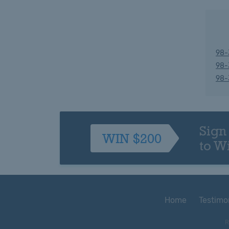
98-
98-
98-
Sign
WIN $200
to W
Home
Testimo
R