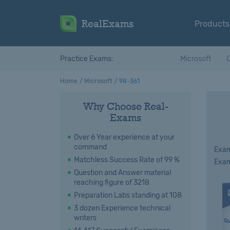
RealExams
Products
Practice Exams:
Microsoft
C
Home
Microsoft
98-361
Why Choose Real-
Exams
Over 6 Year experience at your
command
Exam
Matchless Success Rate of 99 %
Exam
Question and Answer material
reaching figure of 3218
Preparation Labs standing at 108
3 dozen Experience technical
writers