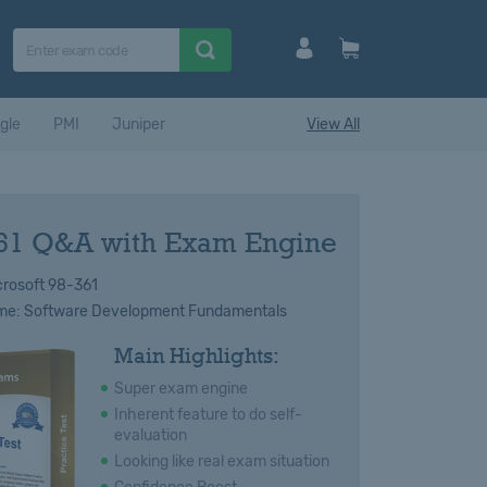
gle
PMI
Juniper
View All
61 Q&A with Exam Engine
rosoft 98-361
e: Software Development Fundamentals
Main Highlights:
Super exam engine
Inherent feature to do self-
evaluation
Looking like real exam situation