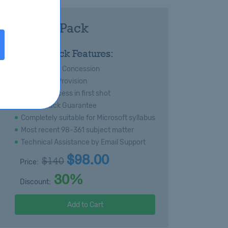
361 Royal Pack
:
Royal Pack Features:
s
Special 20% Concession
Immediate Provision
Certain success in first shot
Money Back Guarantee
Completely suitable for Microsoft syllabus
Most recent 98-361 subject matter
Technical Assistance by Email Support
$98.00
$140
Price:
30%
Discount:
Add to Cart