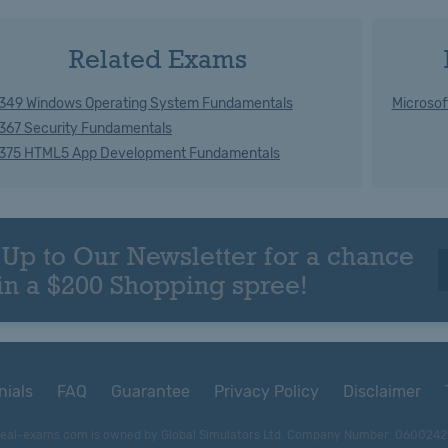
Related Exams
349 Windows Operating System Fundamentals
Microsof
367 Security Fundamentals
375 HTML5 App Development Fundamentals
 Up to Our Newsletter for a chance
in a $200 Shopping spree!
nials
FAQ
Guarantee
Privacy Policy
Disclaimer
eal-exams.com is owned by Global Simulators Ltd. Company Number: 0600242