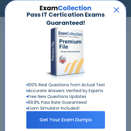
RealExams
Pass IT Certication Exams
Guaranteed!
Microsoft
Cisco
Amazon
VMware
ISC
ECCouncil
ITIL
Go
Home
Microsoft
98-375
98-375 PDF Questions & Answers
Exam: Microsoft 98-375
Exam Name: HTML5 App Development Fundamentals
100% Real Questions from Actual Test
Accurate Answers Verified by Experts
Free New Questions Updates
99.8% Pass Rate Guaranteed
Exam Simulator Included!
Get Your Exam Dumps