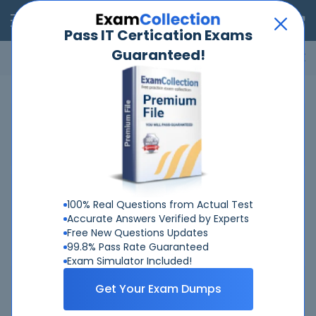
RealExams
Pass IT Certication Exams
Guaranteed!
Microsoft
Cisco
Amazon
VMware
ISC
ECCouncil
ITIL
Go
Home
IBM
C1000-082
Related Exams
Related Certifications
100% Real Questions from Actual Test
Accurate Answers Verified by Experts
IBM IBM Certified Administrator - Spectrum Protect V8.1.9
Free New Questions Updates
99.8% Pass Rate Guaranteed
Exam Simulator Included!
Why Choose Real-Exams
Get Your Exam Dumps
Over 6 Year experience at your command