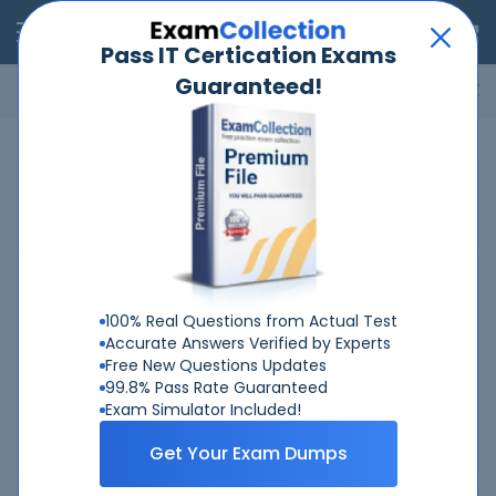
RealExams
Pass IT Certication Exams
Guaranteed!
Microsoft
Cisco
Amazon
VMware
ISC
ECCouncil
ITIL
Go
Home
IBM
IBM Certifications
IBM Certified Deployment...
100% Real Questions from Actual Test
IBM Certified Deployment Professional - Maximo...
Accurate Answers Verified by Experts
Last Updated: Jul 20, 2026
Free New Questions Updates
Total Exams: 1
99.8% Pass Rate Guaranteed
Exam Simulator Included!
See Details
Get Your Exam Dumps