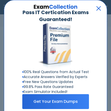
RealExams
Pass IT Certication Exams
Guaranteed!
Microsoft
Cisco
Amazon
VMware
ISC
ECCouncil
ITIL
Go
Home
IBM
C2010-555
C2010-555 PDF Questions & Answers
Exam: IBM C2010-555
Exam Name: IBM Maximo Asset Management v7.6 Functional
Analyst
100% Real Questions from Actual Test
Accurate Answers Verified by Experts
Free New Questions Updates
99.8% Pass Rate Guaranteed
Exam Simulator Included!
Get Your Exam Dumps