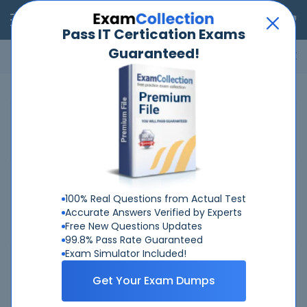
RealExams
Pass IT Certication Exams
Guaranteed!
Microsoft
Cisco
Amazon
VMware
ISC
ECCouncil
ITIL
Go
Home
IBM
C2090-623
Related Exams
Related Certifications
100% Real Questions from Actual Test
Accurate Answers Verified by Experts
Free New Questions Updates
99.8% Pass Rate Guaranteed
Exam Simulator Included!
Why Choose Real-Exams
Get Your Exam Dumps
Over 6 Year experience at your command