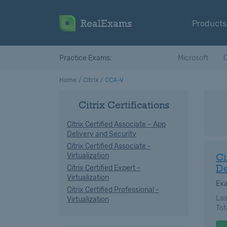
RealExams
Products
Practice Exams:
Microsoft
C
Home
Citrix
CCA-V
Citrix Certifications
Citrix Certified Associate – App
Delivery and Security
Citrix Certified Associate -
Ci
Virtualization
De
Citrix Certified Expert -
Virtualization
Ex
Citrix Certified Professional -
Las
Virtualization
Tot