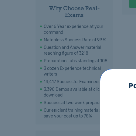
Why Choose Real-
Exams
Over 6 Year experience at your
command
Matchless Success Rate of 99 %
Question and Answer material
reaching figure of 3218
Preparation Labs standing at 108
3 dozen Experience technical
writers
14,417 Successful Examinees
P
3,390 Demos available at click for
download
Success at two week preparation
Our efficient training materials
save your cost up to 78%