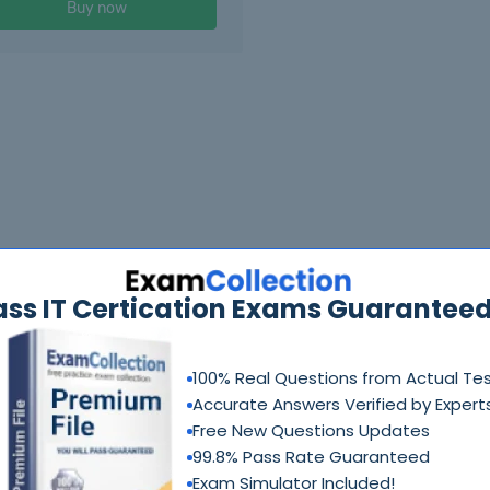
Buy now
ass IT Certication Exams Guaranteed
100% Real Questions from Actual Te
Accurate Answers Verified by Expert
Free New Questions Updates
99.8% Pass Rate Guaranteed
Exam Simulator Included!