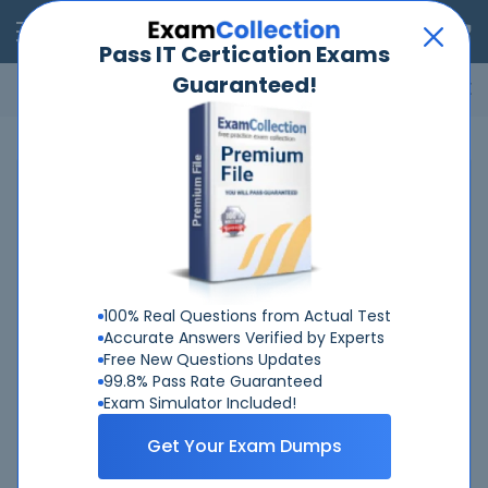
RealExams
Pass IT Certication Exams
Guaranteed!
Microsoft
Cisco
Amazon
VMware
ISC
ECCouncil
ITIL
Go
Home
IAPP
CIPM
CIPM PDF Questions & Answers
Exam: IAPP CIPM
Exam Name: Certified Information Privacy Manager
100% Real Questions from Actual Test
Accurate Answers Verified by Experts
Free New Questions Updates
99.8% Pass Rate Guaranteed
Exam Simulator Included!
Get Your Exam Dumps