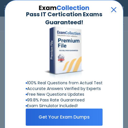
RealExams
Pass IT Certication Exams
Guaranteed!
Microsoft
Cisco
Amazon
VMware
ISC
ECCouncil
ITIL
Go
Home
IAPP
CIPP-US
CIPP-US PDF Questions & Answers
Exam: IAPP CIPP-US
Exam Name: Certified Information Privacy
Professional/United States (CIPP/US)
100% Real Questions from Actual Test
Accurate Answers Verified by Experts
Free New Questions Updates
99.8% Pass Rate Guaranteed
Exam Simulator Included!
Get Your Exam Dumps