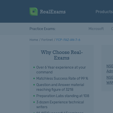
RealExams
Products
Practice Exams:
Microsoft
C
Home
Fortinet
FCP-FAZ-AN-7-6
Why Choose Real-
Exams
NSE
Over 6 Year experience at your
Adm
command
NSE
Matchless Success Rate of 99 %
WAN
Question and Answer material
reaching figure of 3218
Preparation Labs standing at 108
3 dozen Experience technical
writers