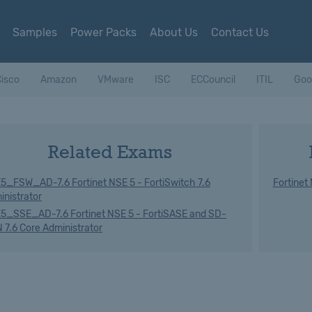
Samples
Power Packs
About Us
Contact Us
isco
Amazon
VMware
ISC
ECCouncil
ITIL
Goo
Related Exams
5_FSW_AD-7.6 Fortinet NSE 5 - FortiSwitch 7.6
Fortinet
inistrator
5_SSE_AD-7.6 Fortinet NSE 5 - FortiSASE and SD-
 7.6 Core Administrator