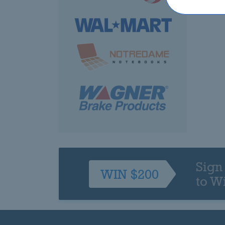
Sign
WIN $200
to W