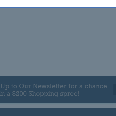
 Up to Our Newsletter for a chance
in a $200 Shopping spree!