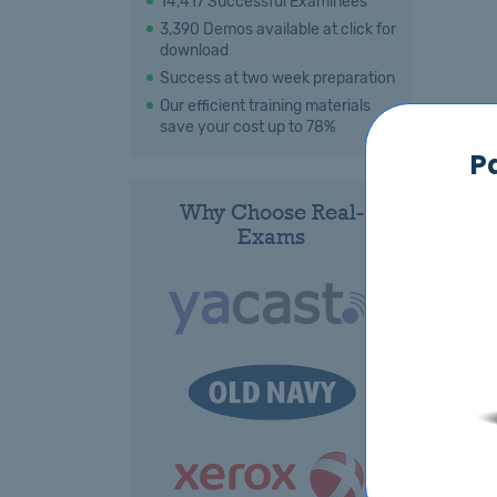
14,417 Successful Examinees
3,390 Demos available at click for
download
Success at two week preparation
Our efficient training materials
save your cost up to 78%
P
Why Choose Real-
Exams