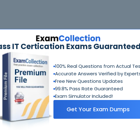
ass IT Certication Exams Guaranteed
100% Real Questions from Actual Te
Accurate Answers Verified by Expert
Free New Questions Updates
99.8% Pass Rate Guaranteed
Exam Simulator Included!
Get Your Exam Dumps