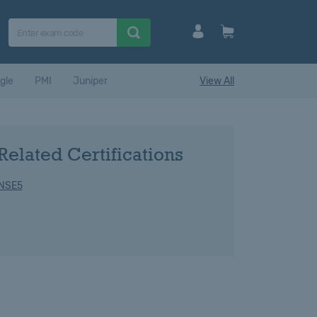
gle
PMI
Juniper
View All
Related Certifications
 NSE5