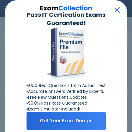
RealExams
Pass IT Certication Exams
Guaranteed!
Microsoft
Cisco
Amazon
VMware
ISC
ECCouncil
ITIL
Go
Home
Fortinet
NSE5-SSE-AD-7-6
Related Exams
FCP_FAZ_AN-7.6 Fortinet NSE 5 - FortiAnalyzer 7.6 Analyst
NSE5_FSW_AD-7.6 Fortinet NSE 5 - FortiSwitch 7.6
Administrator
100% Real Questions from Actual Test
Accurate Answers Verified by Experts
Free New Questions Updates
Related Certifications
99.8% Pass Rate Guaranteed
Exam Simulator Included!
Fortinet NSE5
Get Your Exam Dumps