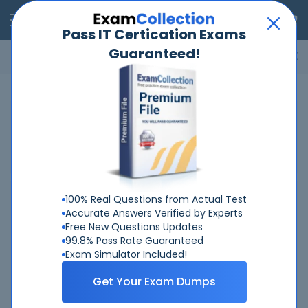
RealExams
Pass IT Certication Exams
Guaranteed!
Microsoft
Cisco
Amazon
VMware
ISC
ECCouncil
ITIL
Go
Home
Juniper
JNCIS-ENT
JNCIS-ENT Certification
Training Exams
100% Real Questions from Actual Test
Enterprise Routing and...
Accurate Answers Verified by Experts
Exam Code:
JN0-348
Free New Questions Updates
99.8% Pass Rate Guaranteed
Last Updated: Aug 5, 2026
Exam Simulator Included!
Total Questions: 93
Get Your Exam Dumps
Buy now