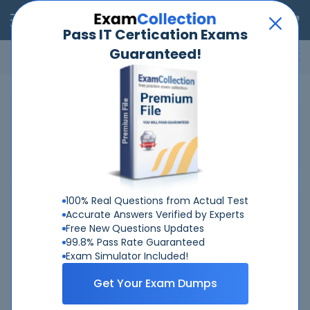
RealExams
Pass IT Certication Exams
Guaranteed!
Microsoft
Cisco
Amazon
VMware
ISC
ECCouncil
ITIL
Go
Home
Juniper
JNCIS-SP
JNCIS-SP Certification Training
Exams
100% Real Questions from Actual Test
Juniper Certifications
Accurate Answers Verified by Experts
Free New Questions Updates
Juniper Networks Certified Associate - Junos
99.8% Pass Rate Guaranteed
Juniper Networks Certified Internet Professional ENT
Exam Simulator Included!
Juniper Networks Certified Internet Professional SP
Get Your Exam Dumps
Enterprise Routing and Switching, Specialist (JNCIS-ENT)
Juniper Networks Certified Specialist Security