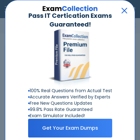
RealExams
Pass IT Certication Exams
Guaranteed!
Microsoft
Cisco
Amazon
VMware
ISC
ECCouncil
ITIL
Go
Home
Palo Alto Networks
PCNSE
PCNSE PDF Questions & Answers
Exam: Palo Alto Networks PCNSE
Exam Name: Palo Alto Networks Certified Network Security
Engineer
100% Real Questions from Actual Test
Accurate Answers Verified by Experts
Free New Questions Updates
99.8% Pass Rate Guaranteed
Exam Simulator Included!
Get Your Exam Dumps