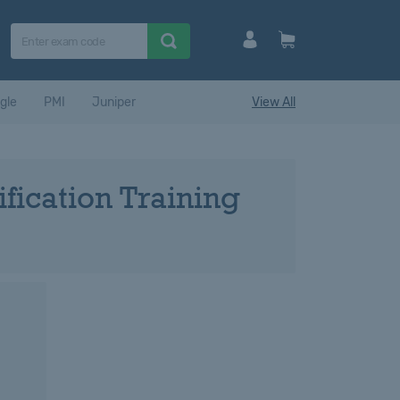
gle
PMI
Juniper
View All
fication Training