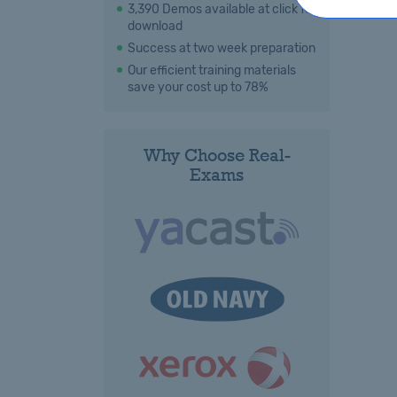
3,390 Demos available at click for
download
Success at two week preparation
Our efficient training materials
save your cost up to 78%
Why Choose Real-
Exams