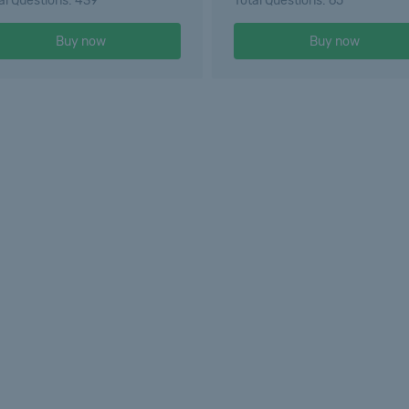
al Questions: 439
Total Questions: 65
Buy now
Buy now