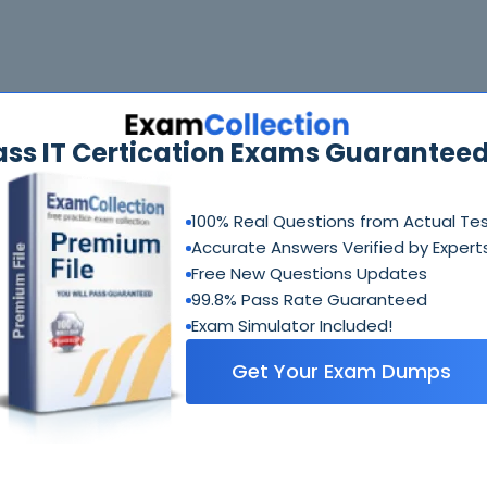
ass IT Certication Exams Guaranteed
100% Real Questions from Actual Te
Accurate Answers Verified by Expert
Free New Questions Updates
99.8% Pass Rate Guaranteed
Exam Simulator Included!
Get Your Exam Dumps