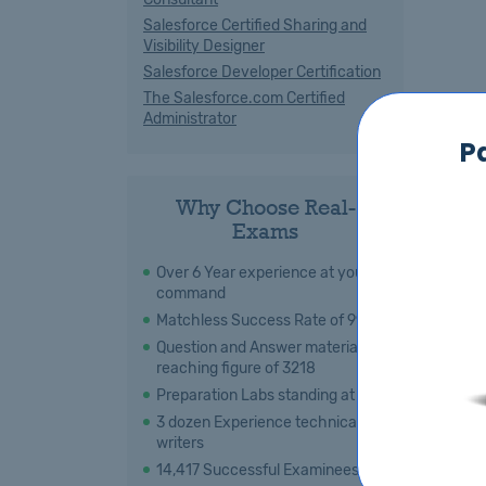
Salesforce Certified Sharing and
Visibility Designer
Salesforce Developer Certification
The Salesforce.com Certified
Administrator
P
Why Choose Real-
Exams
Over 6 Year experience at your
command
Matchless Success Rate of 99 %
Question and Answer material
reaching figure of 3218
Preparation Labs standing at 108
3 dozen Experience technical
writers
14,417 Successful Examinees