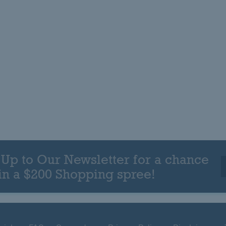
 Up to Our Newsletter for a chance
in a $200 Shopping spree!