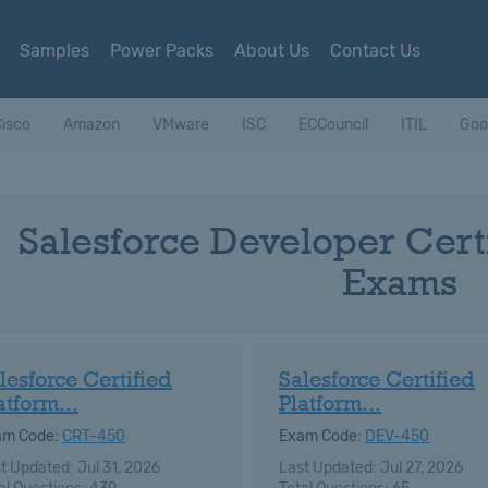
Samples
Power Packs
About Us
Contact Us
isco
Amazon
VMware
ISC
ECCouncil
ITIL
Goo
Salesforce Developer Certi
Exams
lesforce Certified
Salesforce Certified
atform...
Platform...
am Code:
CRT-450
Exam Code:
DEV-450
t Updated: Jul 31, 2026
Last Updated: Jul 27, 2026