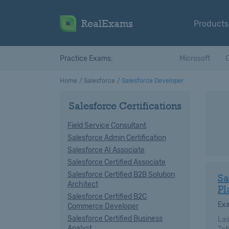
RealExams
Products
Practice Exams:
Microsoft
C
Home
Salesforce
Salesforce Developer
Salesforce Certifications
Field Service Consultant
Salesforce Admin Certification
Salesforce AI Associate
Salesforce Certified Associate
Salesforce Certified B2B Solution
Sa
Architect
Pl
Salesforce Certified B2C
Ex
Commerce Developer
Salesforce Certified Business
Las
Analyst