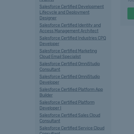
Tot
Salesforce Certified Development
Lifecycle and Deployment
Designer
Salesforce Certified Identity and
Access Management Architect
Salesforce Certified Industries CPQ
Developer
Salesforce Certified Marketing
Cloud Email Specialist
Salesforce Certified OmniStudio
Consultant
Salesforce Certified OmniStudio
Developer
Salesforce Certified Platform App
Builder
Salesforce Certified Platform
Developer I
Salesforce Certified Sales Cloud
Consultant
Salesforce Certified Service Cloud
Consultant