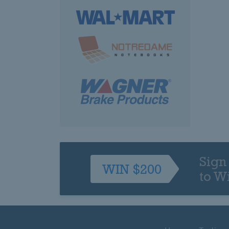
Sign
WIN $200
to W