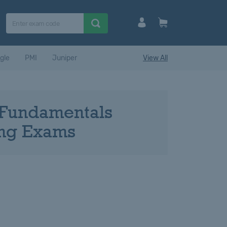
gle
PMI
Juniper
View All
d Fundamentals
ning Exams