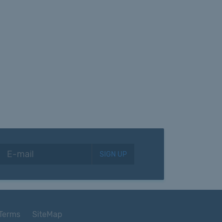
SIGN UP
Terms
SiteMap