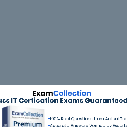
ass IT Certication Exams Guaranteed
100% Real Questions from Actual Te
Accurate Answers Verified by Expert