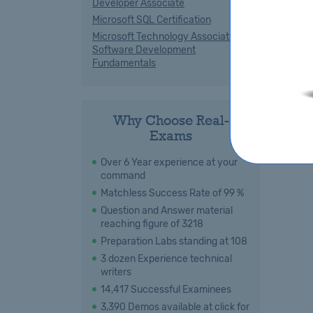
Developer Associate
Microsoft SQL Certification
Microsoft Technology Associate
Software Development
Fundamentals
Why Choose Real-
Exams
Over 6 Year experience at your
command
Matchless Success Rate of 99 %
Question and Answer material
reaching figure of 3218
Preparation Labs standing at 108
3 dozen Experience technical
writers
14,417 Successful Examinees
3,390 Demos available at click for