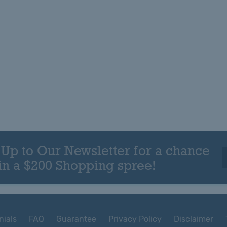
 Up to Our Newsletter for a chance
in a $200 Shopping spree!
nials
FAQ
Guarantee
Privacy Policy
Disclaimer