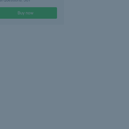
al Questions: 507
Buy now