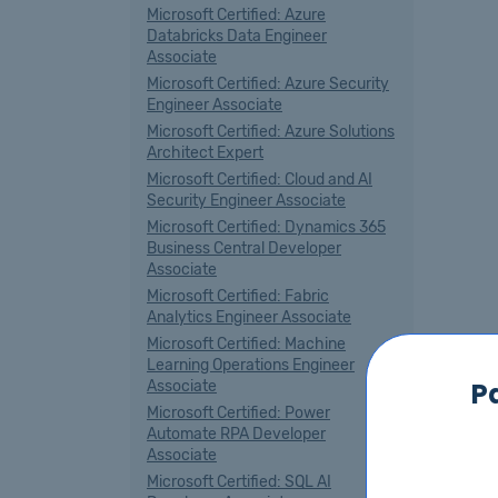
Microsoft Certified: Azure
Databricks Data Engineer
Associate
Microsoft Certified: Azure Security
Engineer Associate
Microsoft Certified: Azure Solutions
Architect Expert
Microsoft Certified: Cloud and AI
Security Engineer Associate
Microsoft Certified: Dynamics 365
Business Central Developer
Associate
Microsoft Certified: Fabric
Analytics Engineer Associate
Microsoft Certified: Machine
Learning Operations Engineer
P
Associate
Microsoft Certified: Power
Automate RPA Developer
Associate
Microsoft Certified: SQL AI