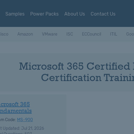
Samples
Power Packs
About Us
Contact Us
isco
Amazon
VMware
ISC
ECCouncil
ITIL
Goo
Microsoft 365 Certifie
Certification Trai
crosoft 365
ndamentals
am Code:
MS-900
t Updated: Jul 21, 2026