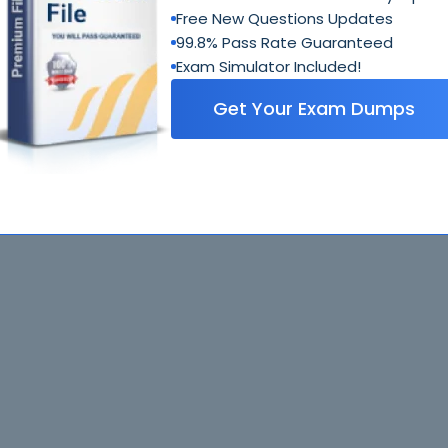
Free New Questions Updates
99.8% Pass Rate Guaranteed
Exam Simulator Included!
Get Your Exam Dumps