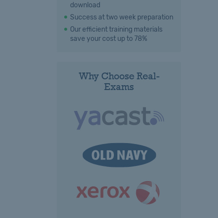
download
Success at two week preparation
Our efficient training materials
save your cost up to 78%
Why Choose Real-
Exams