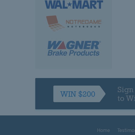
Sign
WIN $200
to W
Home
Testimo