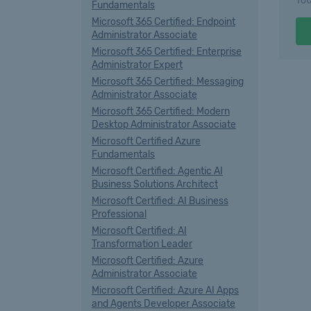
Tot
Fundamentals
Microsoft 365 Certified: Endpoint
Administrator Associate
Microsoft 365 Certified: Enterprise
Administrator Expert
Microsoft 365 Certified: Messaging
Administrator Associate
Microsoft 365 Certified: Modern
Desktop Administrator Associate
Microsoft Certified Azure
Fundamentals
Microsoft Certified: Agentic AI
Business Solutions Architect
Microsoft Certified: AI Business
Professional
Microsoft Certified: AI
Transformation Leader
Microsoft Certified: Azure
Administrator Associate
Microsoft Certified: Azure AI Apps
and Agents Developer Associate