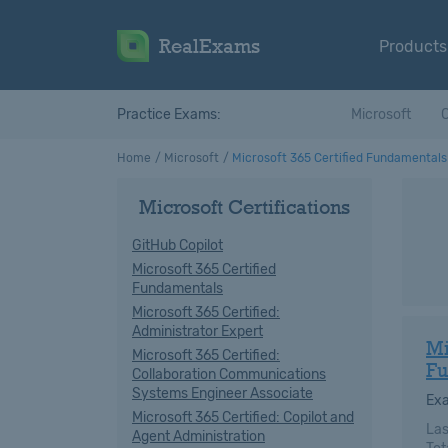
RealExams
Products
Practice Exams:
Microsoft
C
Home
Microsoft
Microsoft 365 Certified Fundamentals
Microsoft Certifications
GitHub Copilot
Microsoft 365 Certified
Fundamentals
Microsoft 365 Certified:
Administrator Expert
Mi
Microsoft 365 Certified:
Fu
Collaboration Communications
Systems Engineer Associate
Ex
Microsoft 365 Certified: Copilot and
Las
Agent Administration