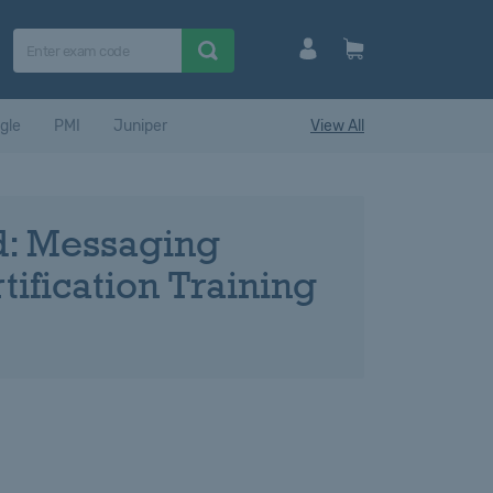
gle
PMI
Juniper
View All
ed: Messaging
ification Training