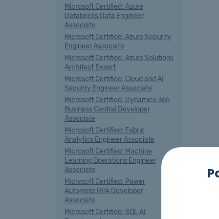
Microsoft Certified: Azure
Databricks Data Engineer
Associate
Microsoft Certified: Azure Security
Engineer Associate
Microsoft Certified: Azure Solutions
Architect Expert
Microsoft Certified: Cloud and AI
Security Engineer Associate
Microsoft Certified: Dynamics 365
Business Central Developer
Associate
Microsoft Certified: Fabric
Analytics Engineer Associate
Microsoft Certified: Machine
Learning Operations Engineer
P
Associate
Microsoft Certified: Power
Automate RPA Developer
Associate
Microsoft Certified: SQL AI