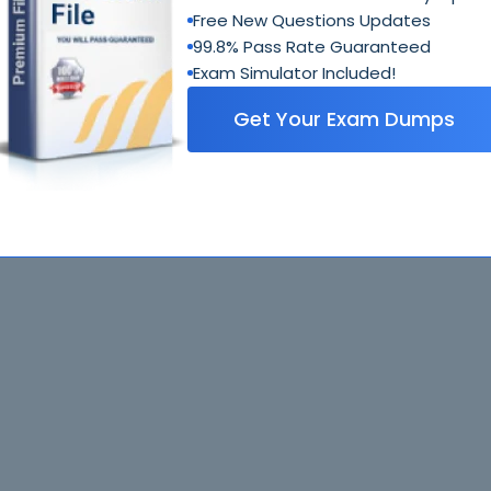
Free New Questions Updates
99.8% Pass Rate Guaranteed
Exam Simulator Included!
Get Your Exam Dumps