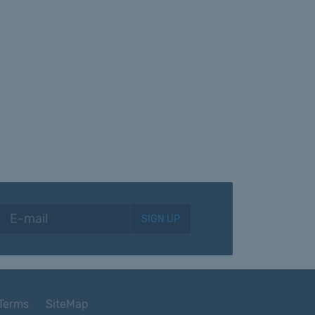
SIGN UP
Terms
SiteMap