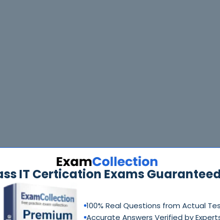
ass IT Certication Exams Guaranteed
100% Real Questions from Actual Te
Accurate Answers Verified by Expert