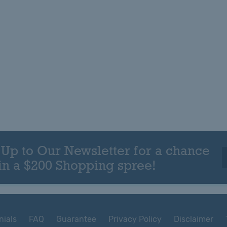
 Up to Our Newsletter for a chance
in a $200 Shopping spree!
nials
FAQ
Guarantee
Privacy Policy
Disclaimer