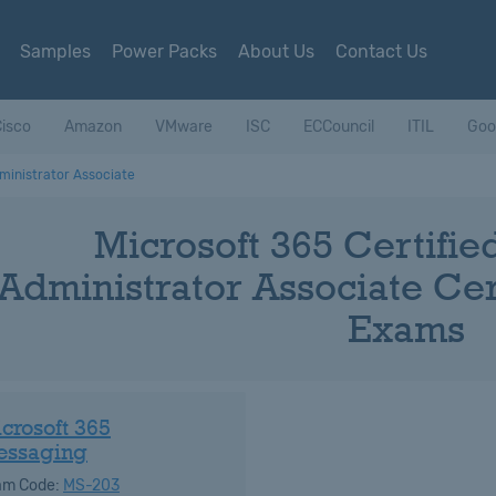
Samples
Power Packs
About Us
Contact Us
isco
Amazon
VMware
ISC
ECCouncil
ITIL
Goo
ministrator Associate
Microsoft 365 Certifi
Administrator Associate Cert
Exams
crosoft 365
essaging
am Code:
MS-203