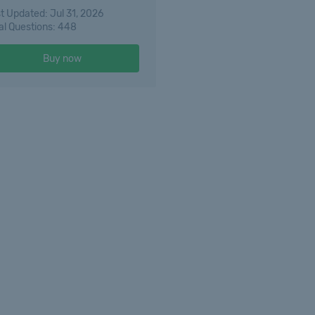
t Updated: Jul 31, 2026
al Questions: 448
Buy now