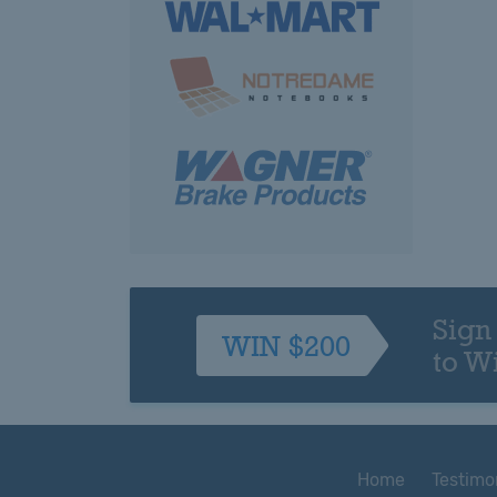
Sign
WIN $200
to W
Home
Testimo