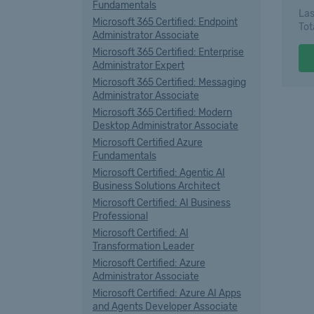
Fundamentals
Las
Microsoft 365 Certified: Endpoint
Tot
Administrator Associate
Microsoft 365 Certified: Enterprise
Administrator Expert
Microsoft 365 Certified: Messaging
Administrator Associate
Microsoft 365 Certified: Modern
Desktop Administrator Associate
Microsoft Certified Azure
Fundamentals
Microsoft Certified: Agentic AI
Business Solutions Architect
Microsoft Certified: AI Business
Professional
Microsoft Certified: AI
Transformation Leader
Microsoft Certified: Azure
Administrator Associate
Microsoft Certified: Azure AI Apps
and Agents Developer Associate