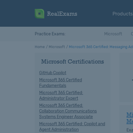
RealExams
Products
Practice Exams:
Microsoft
C
Home
Microsoft
Microsoft 365 Certified: Messaging Ad
Microsoft Certifications
GitHub Copilot
Microsoft 365 Certified
Fundamentals
Microsoft 365 Certified:
Administrator Expert
Microsoft 365 Certified:
Collaboration Communications
Mi
Systems Engineer Associate
M
Microsoft 365 Certified: Copilot and
Agent Administration
Ex