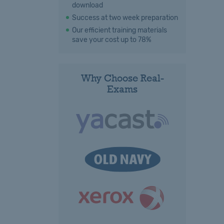
download
Success at two week preparation
Our efficient training materials
save your cost up to 78%
Why Choose Real-
Exams