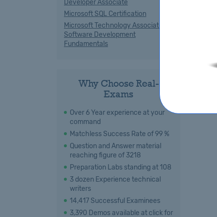
Developer Associate
Microsoft SQL Certification
Microsoft Technology Associate
Software Development
Fundamentals
Why Choose Real-
Exams
Over 6 Year experience at your
command
Matchless Success Rate of 99 %
Question and Answer material
reaching figure of 3218
Preparation Labs standing at 108
3 dozen Experience technical
writers
14,417 Successful Examinees
3,390 Demos available at click for